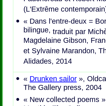
(L'Extrême contemporain
« Dans l'entre-deux = Bor
bilingue,
traduit par Mich
Magdelaine Gibson, Fran
et Sylvaine Marandon, Th
Alidades, 2014
«
Drunken sailor
», Oldca
The Gallery press, 2004
« New collected poems »,