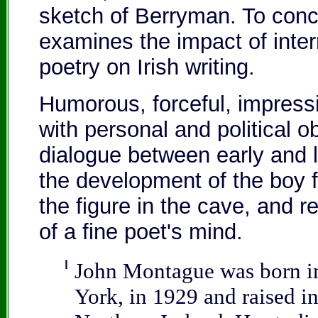
sketch of Berryman. To conc
examines the impact of inte
poetry on Irish writing.
Humorous, forceful, impressi
with personal and political o
dialogue between early and l
the development of the boy
the figure in the cave, and r
of a fine poet's mind.
❙
John Montague was born i
York, in 1929 and raised i