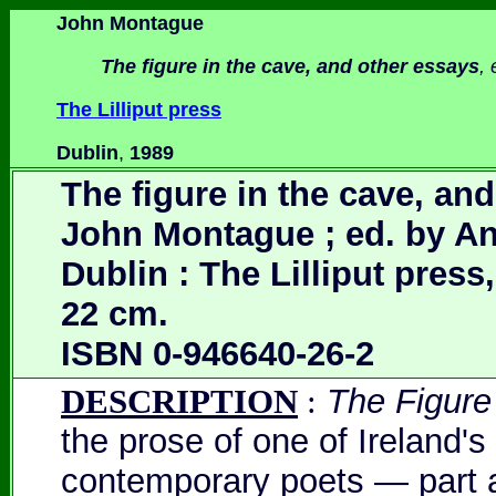
John Montague
T
he figure in the cave, and other essays
,
The Lilliput press
Dublin
,
1989
The figure in the cave, and
John Montague ; ed. by Ant
Dublin : The Lilliput press,
22 cm.
ISBN 0-946640-26-2
DESCRIPTION
:
The Figure
the prose of one of Ireland's
contemporary poets — part a