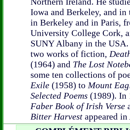
Northern Ireland. He studie
Iowa and Berkeley, and in 
in Berkeley and in Paris, 
University College Cork, 
SUNY Albany in the USA. 
two works of fiction,
Death
(1964) and
The Lost Noteb
some ten collections of po
Exile
(1958) to
Mount Eag
Selected Poems
(1989). In
Faber Book of Irish Verse
a
Bitter Harvest
appeared in 