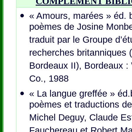
COMPLÉMENT BIBL
« Amours, marées » éd. b
poèmes de Josine Monbet
traduit par le Groupe d’é
recherches britanniques (
Bordeaux II), Bordeaux :
Co., 1988
« La langue greffée » éd.
poèmes et traductions d
Michel Deguy, Claude Es
Fauchereau et Robert Mar