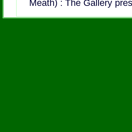
Meath) : The Gallery pre