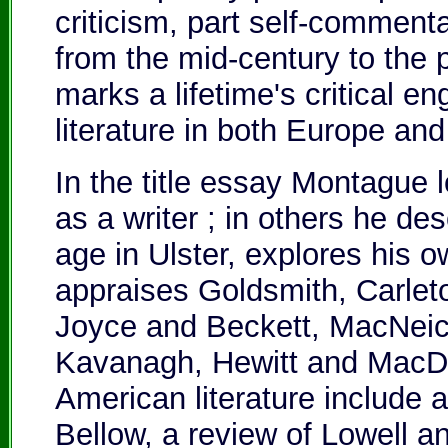
criticism, part self-comment
from the mid-century to the 
marks a lifetime's critical 
literature in both Europe an
In the title essay Montague 
as a writer ; in others he de
age in Ulster, explores his 
appraises Goldsmith, Carle
Joyce and Beckett, MacNeic
Kavanagh, Hewitt and MacDi
American literature include a
Bellow, a review of Lowell a